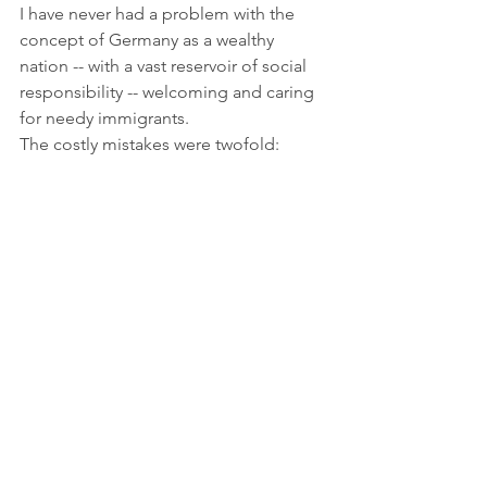
I have never had a problem with the 
concept of Germany as a wealthy 
nation -- with a vast reservoir of social 
responsibility -- welcoming and caring 
for needy immigrants.  
The costly mistakes were twofold: