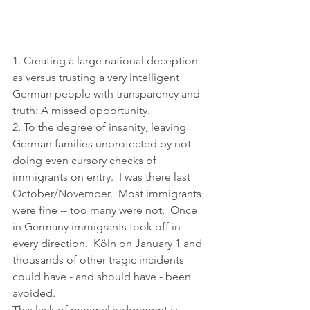
1. Creating a large national deception 
as versus trusting a very intelligent 
German people with transparency and 
truth: A missed opportunity.
2. To the degree of insanity, leaving 
German families unprotected by not 
doing even cursory checks of 
immigrants on entry.  I was there last 
October/November.  Most immigrants 
were fine -- too many were not.  Once 
in Germany immigrants took off in 
every direction.  Köln on January 1 and 
thousands of other tragic incidents 
could have - and should have - been 
avoided.
This lack of minimal judgement is 