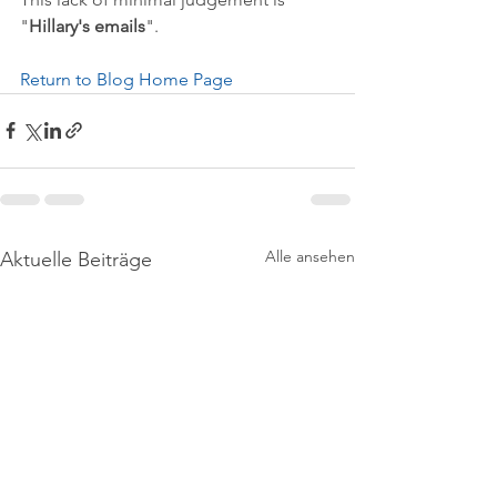
"
Hillary's emails
".
Return to Blog Home Page
Alle ansehen
Aktuelle Beiträge