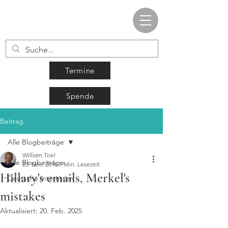
Termine
Spende
Beitrag
Alle Blogbeiträge
William Toel
Alle Blogbeiträge
23. Nov. 2016
1 Min. Lesezeit
Hillary's emails, Merkel's
Deutsche Interessen
mistakes
Aktualisiert:
20. Feb. 2025